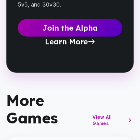
5v5, and 30v30.
Join the Alpha
Learn More
east
More
Games
View All
chevron_right
Games