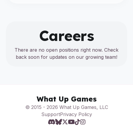
Careers
There are no open positions right now. Check
back soon for updates on our growing team!
What Up Games
© 2015 - 2026 What Up Games, LLC
Support
Privacy Policy