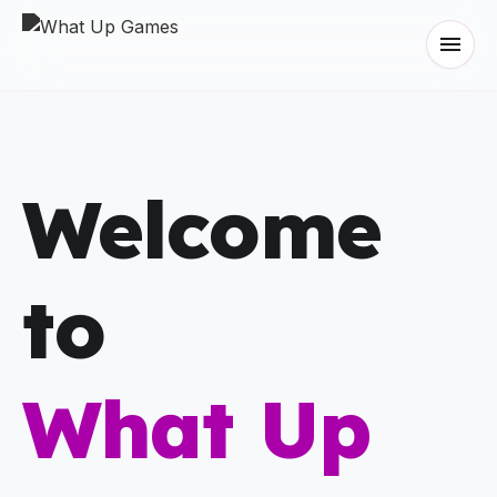
menu
Welcome
to
What Up