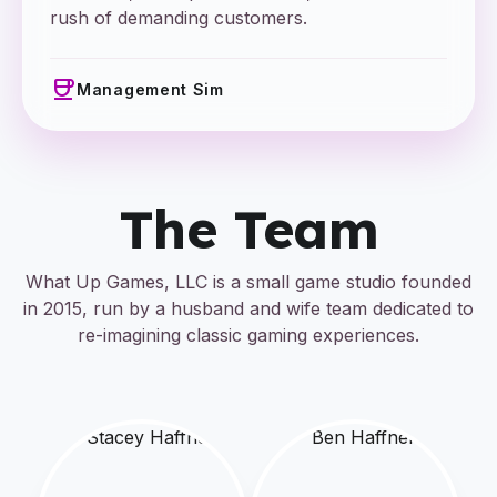
rush of demanding customers.
coffee
Management Sim
The Team
What Up Games, LLC is a small game studio founded
in 2015, run by a husband and wife team dedicated to
re-imagining classic gaming experiences.