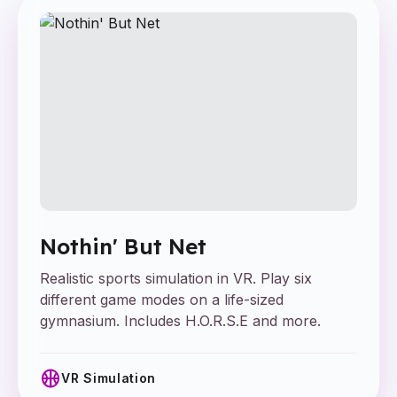
Nothin' But Net
Realistic sports simulation in VR. Play six
different game modes on a life-sized
gymnasium. Includes H.O.R.S.E and more.
sports_basketball
VR Simulation