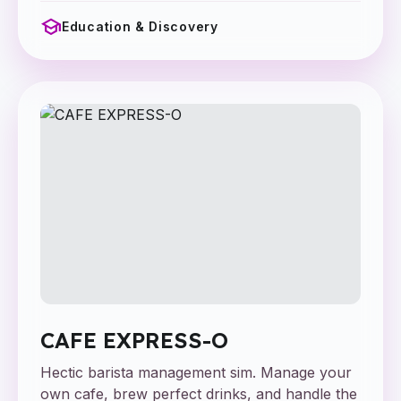
school
Education & Discovery
CAFE EXPRESS-O
Hectic barista management sim. Manage your
own cafe, brew perfect drinks, and handle the