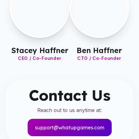
Stacey Haffner
Ben Haffner
CEO / Co-Founder
CTO / Co-Founder
Contact Us
Reach out to us anytime at:
support@whatupgames.com