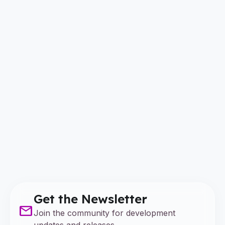
Get the Newsletter
mail
Join the community for development