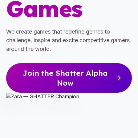
Games
We create games that redefine genres to
challenge, inspire and excite competitive gamers
around the world.
Join the Shatter Alpha
arrow_forward
Now