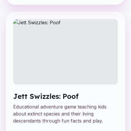
Jett Swizzles: Poof
Educational adventure game teaching kids
about extinct species and their living
descendants through fun facts and play.