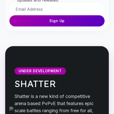
updates and releases.
Sign Up
UNDER DEVELOPMENT
SHATTER
Shatter is a new kind of competitive
arena based PvPvE that features epic
scale battles ranging from free for all,