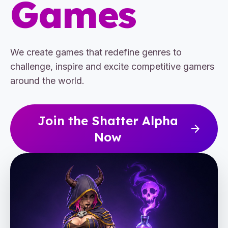
Games
We create games that redefine genres to
challenge, inspire and excite competitive gamers
around the world.
Join the Shatter Alpha
arrow_forward
Now