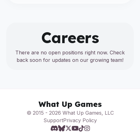
Careers
There are no open positions right now. Check
back soon for updates on our growing team!
What Up Games
© 2015 - 2026 What Up Games, LLC
Support
Privacy Policy