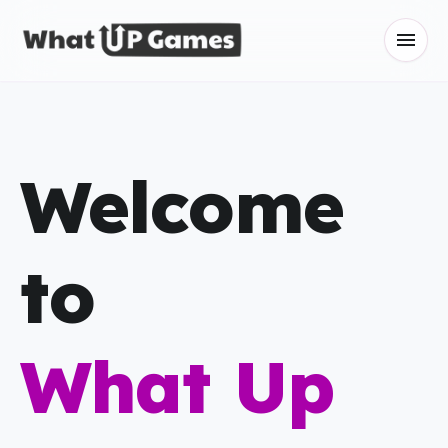
menu
Welcome
to
What Up