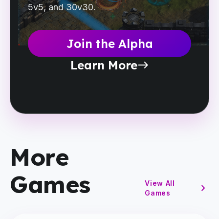
5v5, and 30v30.
Join the Alpha
Learn More
east
More
Games
View All
chevron_right
Games