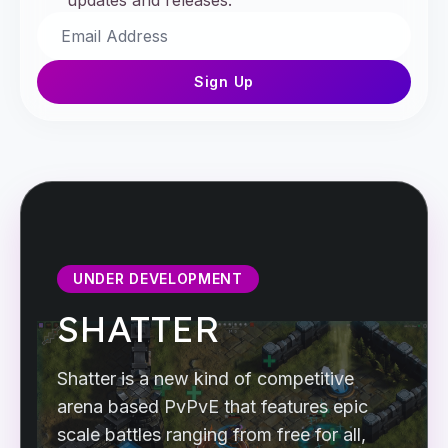
updates and releases.
Sign Up
UNDER DEVELOPMENT
SHATTER
Shatter is a new kind of competitive
arena based PvPvE that features epic
scale battles ranging from free for all,