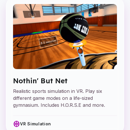
Nothin' But Net
Realistic sports simulation in VR. Play six
different game modes on a life-sized
gymnasium. Includes H.O.R.S.E and more.
sports_basketball
VR Simulation