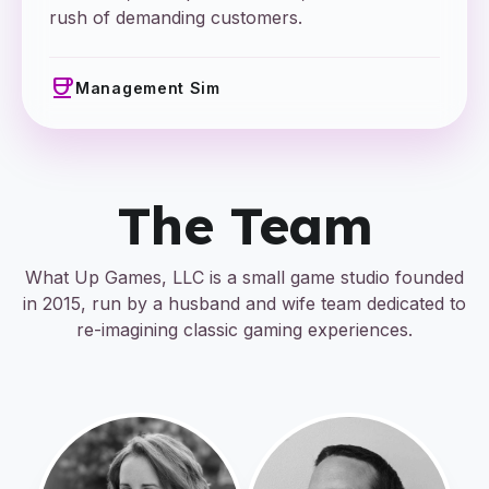
rush of demanding customers.
coffee
Management Sim
The Team
What Up Games, LLC is a small game studio founded
in 2015, run by a husband and wife team dedicated to
re-imagining classic gaming experiences.