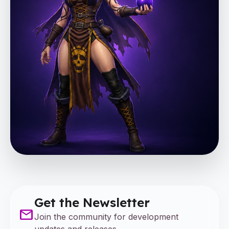
Get the Newsletter
mail
Join the community for development