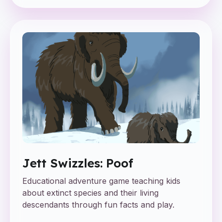
Jett Swizzles: Poof
Educational adventure game teaching kids
about extinct species and their living
descendants through fun facts and play.