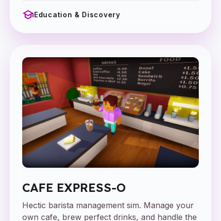
school
Education & Discovery
CAFE EXPRESS-O
Hectic barista management sim. Manage your
own cafe, brew perfect drinks, and handle the