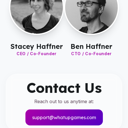
Stacey Haffner
Ben Haffner
CEO / Co-Founder
CTO / Co-Founder
Contact Us
Reach out to us anytime at:
support@whatupgames.com