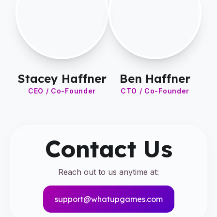
Stacey Haffner
Ben Haffner
CEO / Co-Founder
CTO / Co-Founder
Contact Us
Reach out to us anytime at:
support@whatupgames.com