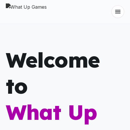
menu
Welcome
to
What Up