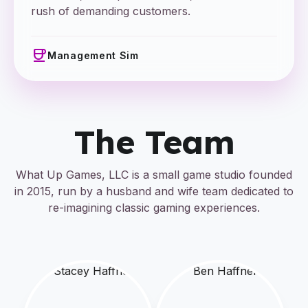
rush of demanding customers.
coffee
Management Sim
The Team
What Up Games, LLC is a small game studio founded
in 2015, run by a husband and wife team dedicated to
re-imagining classic gaming experiences.