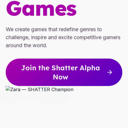
Games
We create games that redefine genres to
challenge, inspire and excite competitive gamers
around the world.
Join the Shatter Alpha
arrow_forward
Now