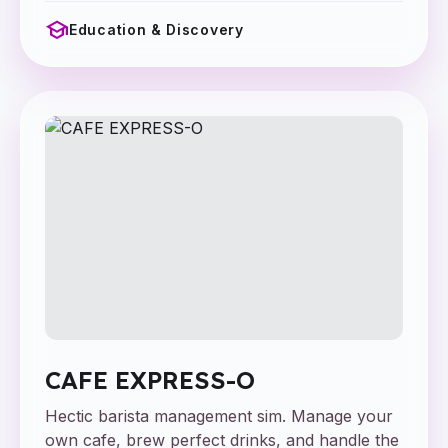
school
Education & Discovery
CAFE EXPRESS-O
Hectic barista management sim. Manage your
own cafe, brew perfect drinks, and handle the