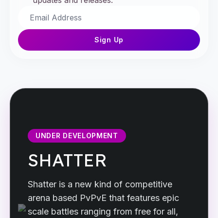
updates and releases.
Sign Up
UNDER DEVELOPMENT
SHATTER
Shatter is a new kind of competitive
arena based PvPvE that features epic
scale battles ranging from free for all,