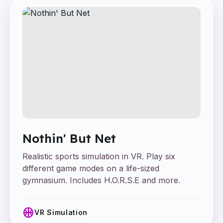
Nothin' But Net
Realistic sports simulation in VR. Play six
different game modes on a life-sized
gymnasium. Includes H.O.R.S.E and more.
sports_basketball
VR Simulation