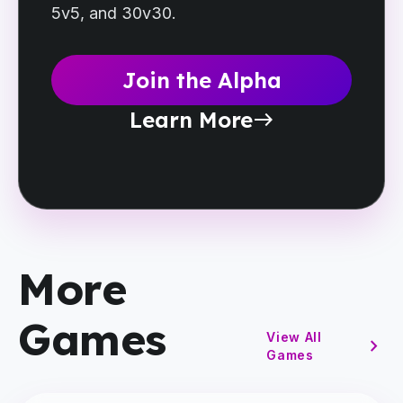
5v5, and 30v30.
Join the Alpha
Learn More
east
More
Games
View All
chevron_right
Games