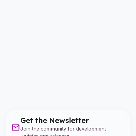
Get the Newsletter
mail
Join the community for development