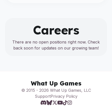
Careers
There are no open positions right now. Check
back soon for updates on our growing team!
What Up Games
© 2015 - 2026 What Up Games, LLC
Support
Privacy Policy