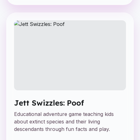
Jett Swizzles: Poof
Educational adventure game teaching kids
about extinct species and their living
descendants through fun facts and play.